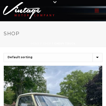
SHOP
HOME
/
SHOP
/
CHEVY TRUCK