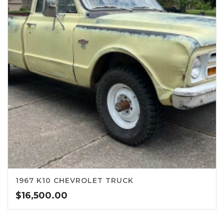
1967 K10 CHEVROLET TRUCK
$
16,500.00