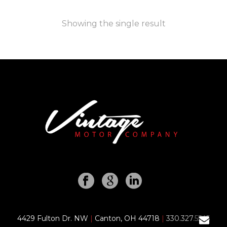
Showing the single result
4429 Fulton Dr. NW
|
Canton, OH 44718
|
330.327.5545